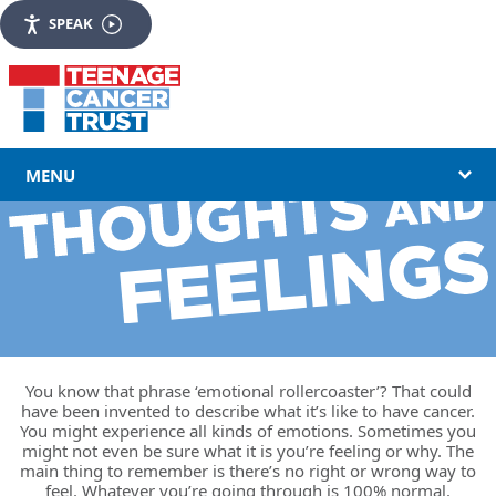
SPEAK
MENU
You know that phrase ‘emotional rollercoaster’? That could
have been invented to describe what it’s like to have cancer.
You might experience all kinds of emotions. Sometimes you
might not even be sure what it is you’re feeling or why. The
main thing to remember is there’s no right or wrong way to
feel. Whatever you’re going through is 100% normal.