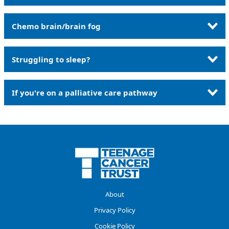
Chemo brain/brain fog
Struggling to sleep?
If you're on a palliative care pathway
About
Privacy Policy
Cookie Policy