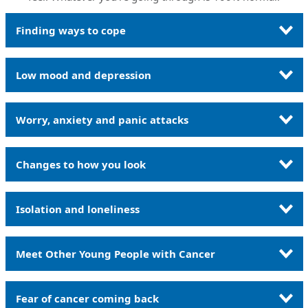
Finding ways to cope
Low mood and depression
Worry, anxiety and panic attacks
Changes to how you look
Isolation and loneliness
Meet Other Young People with Cancer
Fear of cancer coming back