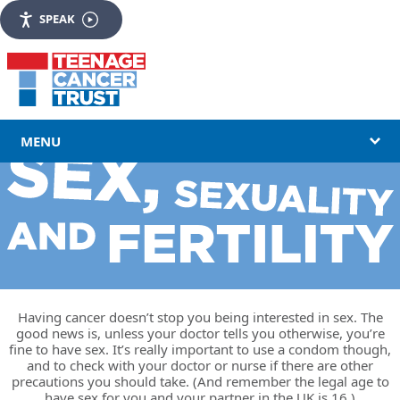
SPEAK
MENU
Having cancer doesn’t stop you being interested in sex. The
good news is, unless your doctor tells you otherwise, you’re
fine to have sex. It’s really important to use a condom though,
and to check with your doctor or nurse if there are other
precautions you should take. (And remember the legal age to
have sex for you and your partner in the UK is 16.)