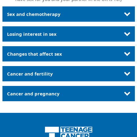
Sex and chemotherapy
Losing interest in sex
Changes that affect sex
Cancer and fertility
Cancer and pregnancy