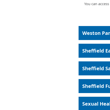
You can access 
Weston Par
Sheffield E
Sheffield S
Sheffield F
Sexual Heal