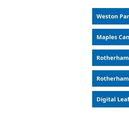
Weston Par
Maples Can
Rotherham
Rotherham 
Digital Lea