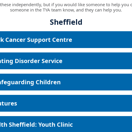
these independently, but if you would like someone to help you c
someone in the TYA team know, and they can help you.
Sheffield
k Cancer Support Centre
ating Disorder Service
afeguarding Children
utures
th Sheffield: Youth Clinic