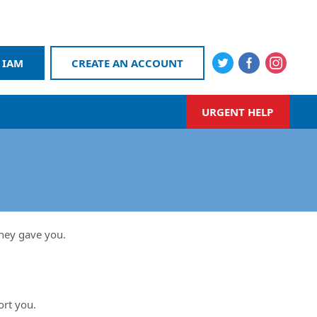
 IAM
CREATE AN ACCOUNT
URGENT HELP
they gave you.
ort you.