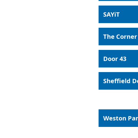
SAYiT
The Corner
Door 43
Sheffield 
Weston Par