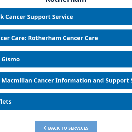
k Cancer Support Service
cer Care: Rotherham Cancer Care
 Gismo
Macmillan Cancer Information and Support 
flets
BACK TO SERVICES