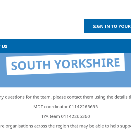
SIGN IN TO YOUR
 US
SOUTH YORKSHIRE
ny questions for the team, please contact them using the details 
MDT coordinator 01142265695
TYA team 01142265360
re organisations across the region that may be able to help supp