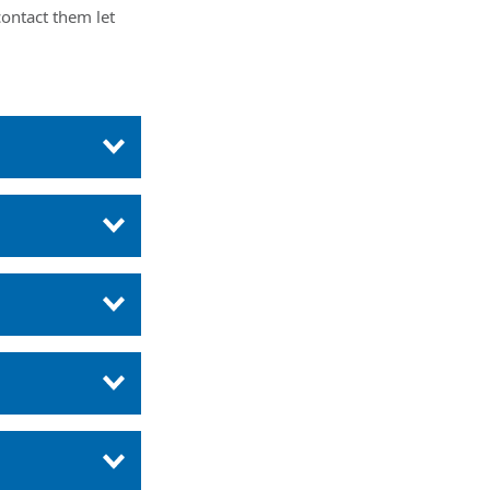
ontact them let