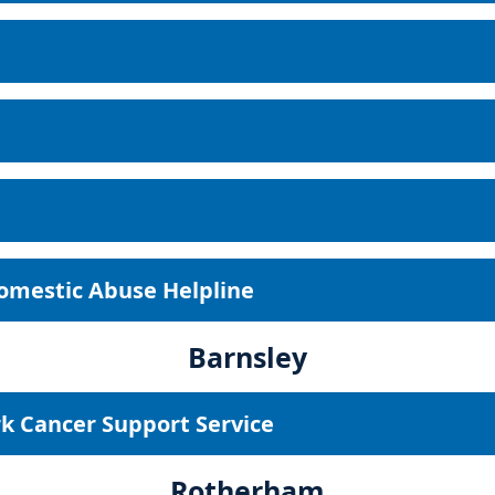
Domestic Abuse Helpline
Barnsley
k Cancer Support Service
Rotherham