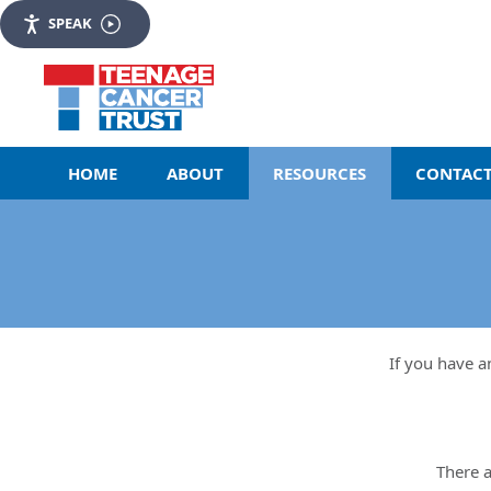
SPEAK
HOME
ABOUT
RESOURCES
CONTACT
If you have a
There a